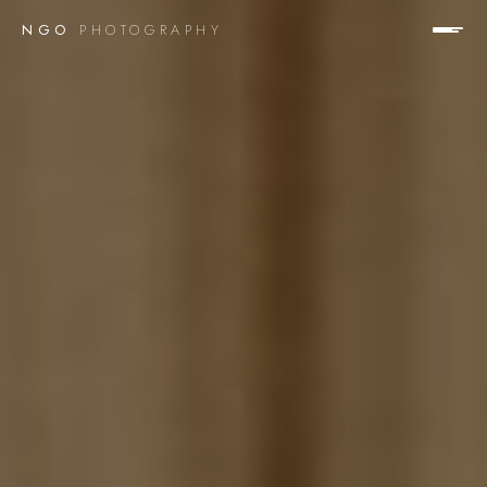
NGO
PHOTOGRAPHY