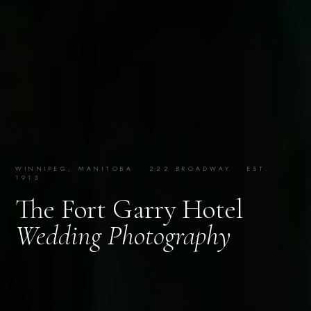
WINNIPEG, MANITOBA · 222 BROADWAY · EST.
1913
The Fort Garry Hotel
Wedding Photography