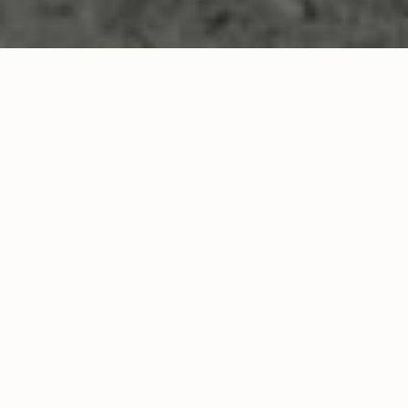
INQUIRE NOW