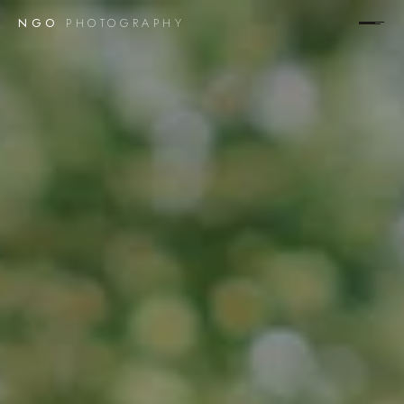
NGO
PHOTOGRAPHY