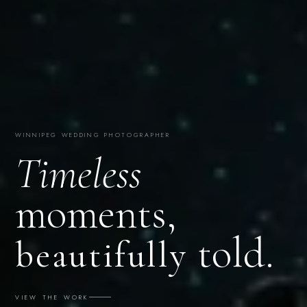
WINNIPEG WEDDING PHOTOGRAPHER
Timeless
moments,
told.
beautifully
VIEW THE WORK