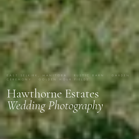
EAST SELKIRK, MANITOBA · RUSTIC BARN · GARDEN
CEREMONY · GOLDEN HOUR FIELDS
Hawthorne Estates
Wedding Photography