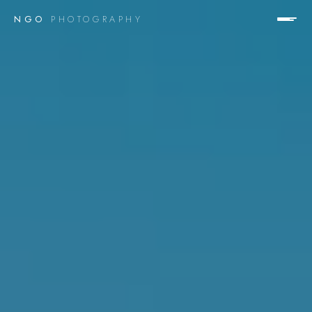
NGO
PHOTOGRAPHY